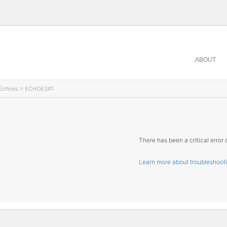
ABOUT
Echoes
> ECHOES#1
There has been a critical error 
Learn more about troubleshoot