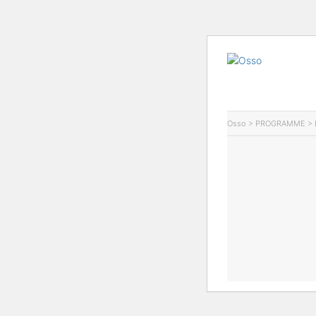
Osso
>
PROGRAMME
>