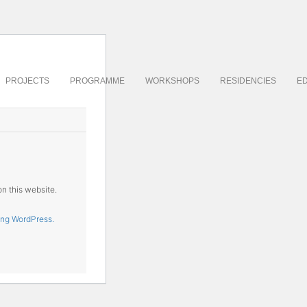
PROJECTS
PROGRAMME
WORKSHOPS
RESIDENCIES
ED
on this website.
ing WordPress.