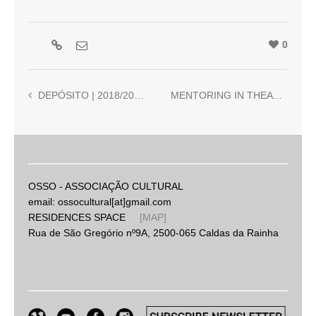
0
DEPÓSITO | 2018/2019 | Pedro Tropa and Ricardo Jacinto
MENTORING IN THEATRE AND MUSIC | 2019 | Ori. Beatriz Cantinho and Nuno Torres
OSSO - ASSOCIAÇÃO CULTURAL
email: ossocultural[at]gmail.com
RESIDENCES SPACE
[MAP]
Rua de São Gregório nº9A, 2500-065 Caldas da Rainha