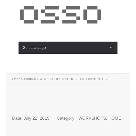
Select a page
Osso
>
Portfolio
>
WORKSHOPS
>
SCHOOL OF LABYRINTHS
Date:
July 22, 2019
Category:
WORKSHOPS
,
HOME