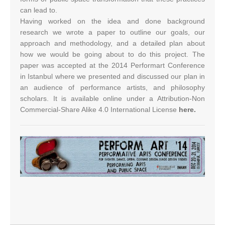
can lead to.
Having worked on the idea and done background
research we wrote a paper to outline our goals, our
approach and methodology, and a detailed plan about
how we would be going about to do this project. The
paper was accepted at the 2014 Performart Conference
in Istanbul where we presented and discussed our plan in
an audience of performance artists, and philosophy
scholars. It is available online under a Attribution-Non
Commercial-Share Alike 4.0 International License
here.