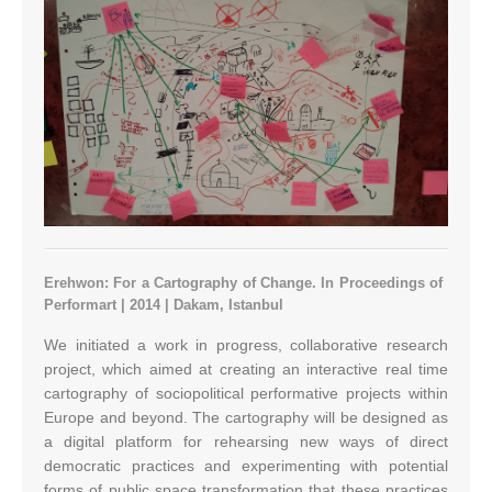
Erehwon: For a Cartography of Change. In Proceedings of
Performart | 2014 | Dakam, Istanbul
We initiated a work in progress, collaborative research
project, which aimed at creating an interactive real time
cartography of sociopolitical performative projects within
Europe and beyond. The cartography will be designed as
a digital platform for rehearsing new ways of direct
democratic practices and experimenting with potential
forms of public space transformation that these practices