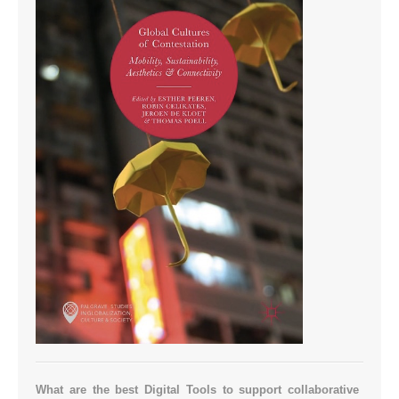
What are the best Digital Tools to support collaborative