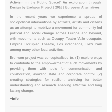
Activism in the Public Space? An exploration through
Design by Erehwon Project | 2016 | European Alternatives.
In the recent years we experience a spread of
sociopolitical interventions by activists, artists and citizens
as an attempt to mobilize a movement for community-led
political and social change across Europe and beyond,
with movements such as Occupy, Teatro Valle occupato,
Empros Occupied Theatre, Los indignados, Gezi Park
among many other local activities.
Erehwon project was conceptualised to: (1) explore ways
to contribute to the empowerment of such movements by
providing them with tools for communication and
collaboration, avoiding state and corporate control; (2)
creating strategies for resilient archiving for better
understanding and research enabling effective and long
lasting change.
+info