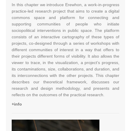
In this chapter we introduce Erewhon, a work-in-progress
practice-led research project that aims to create a digital
commons space and platform for connecting and
supporting communities of people who initiate
sociopolitical interventions in public space. The platform
consists of an interactive cartography of these types of
projects, co-designed through a series of workshops with
different communities of interest in a way that offers to
their projects different forms of visibility. It also allows the
viewer to trace, in the visualization, a project’s progress,
its contaminations, size, collaborations, and duration, and
its interconnections with the other projects. This chapter
describes our theoretical framework, discusses our
research and design methodology, and presents and
reflects on the outcomes of the practical research.
+info