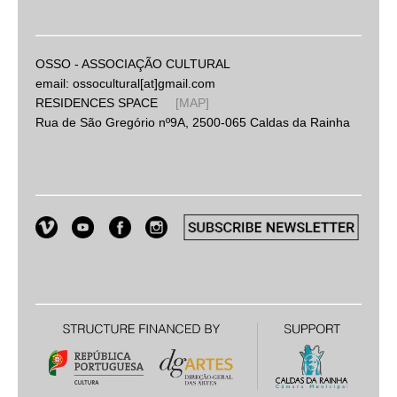
OSSO - ASSOCIAÇÃO CULTURAL
email: ossocultural[at]gmail.com
RESIDENCES SPACE
[MAP]
Rua de São Gregório nº9A, 2500-065 Caldas da Rainha