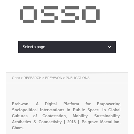
Select a page
Osso
>
RESEARCH
>
EREHWON
> PUBLICATIONS
Erehwon: A Digital Platform for Empowering
Sociopolitical Interventions in Public Space. In Global
Cultures of Contestation, Mobility, Sustainability,
Aesthetics & Connectivity | 2018 | Palgrave Macmillan,
Cham.