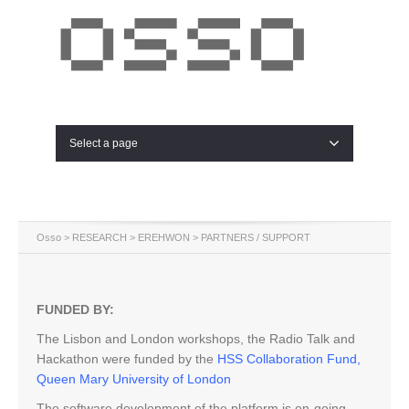
Select a page
Osso
>
RESEARCH
>
EREHWON
> PARTNERS / SUPPORT
FUNDED BY:
The Lisbon and London workshops, the Radio Talk and
Hackathon were funded by the
HSS Collaboration Fund,
Queen Mary University of London
The software development of the platform is on-going