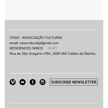
OSSO - ASSOCIAÇÃO CULTURAL
email: ossocultural[at]gmail.com
RESIDENCES SPACE
[MAP]
Rua de São Gregório nº9A, 2500-065 Caldas da Rainha