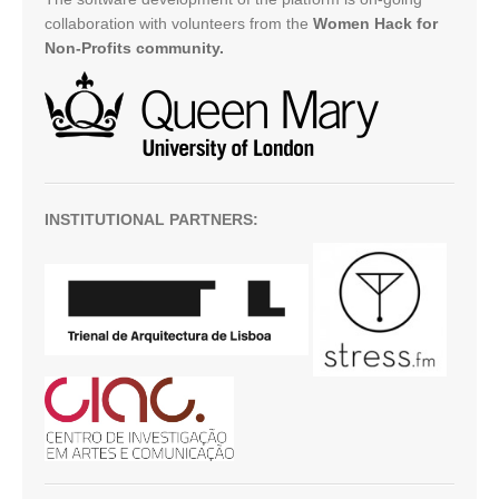
collaboration with volunteers from the
Women Hack for
Non-Profits community.
INSTITUTIONAL PARTNERS: