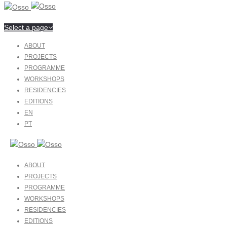
Select a page
ABOUT
PROJECTS
PROGRAMME
WORKSHOPS
RESIDENCIES
EDITIONS
EN
PT
ABOUT
PROJECTS
PROGRAMME
WORKSHOPS
RESIDENCIES
EDITIONS