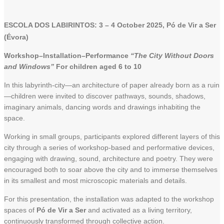
ESCOLA DOS LABIRINTOS: 3 – 4 October 2025, Pó de Vir a Ser
(Évora)
Workshop–Installation–Performance
“The City Without Doors
and Windows”
For children aged 6 to 10
In this labyrinth-city—an architecture of paper already born as a ruin
—children were invited to discover pathways, sounds, shadows,
imaginary animals, dancing words and drawings inhabiting the
space.
Working in small groups, participants explored different layers of this
city through a series of workshop-based and performative devices,
engaging with drawing, sound, architecture and poetry. They were
encouraged both to soar above the city and to immerse themselves
in its smallest and most microscopic materials and details.
For this presentation, the installation was adapted to the workshop
spaces of
Pó de Vir a Ser
and activated as a living territory,
continuously transformed through collective action.