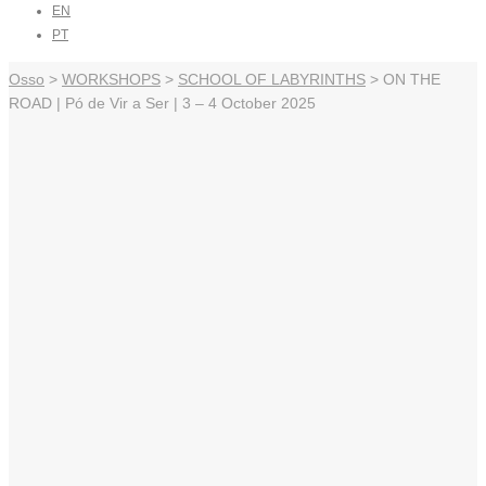
EN
PT
Osso
>
WORKSHOPS
>
SCHOOL OF LABYRINTHS
> ON THE
ROAD | Pó de Vir a Ser | 3 – 4 October 2025