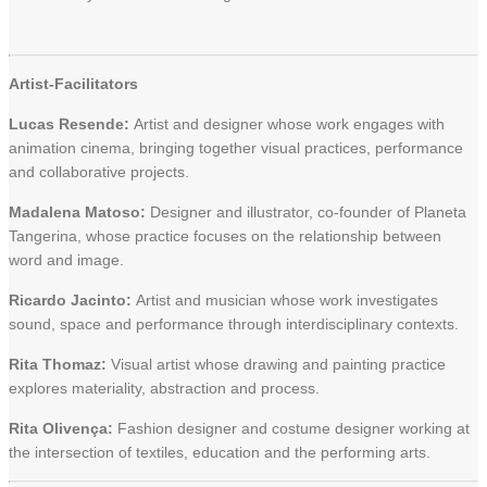
Artist-Facilitators
Lucas Resende:
Artist and designer whose work engages with
animation cinema, bringing together visual practices, performance
and collaborative projects.
Madalena Matoso:
Designer and illustrator, co-founder of Planeta
Tangerina, whose practice focuses on the relationship between
word and image.
Ricardo Jacinto:
Artist and musician whose work investigates
sound, space and performance through interdisciplinary contexts.
Rita Thomaz:
Visual artist whose drawing and painting practice
explores materiality, abstraction and process.
Rita Olivença:
Fashion designer and costume designer working at
the intersection of textiles, education and the performing arts.