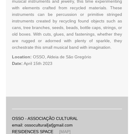
musical instruments and jewelry, this time experimenting
with elements crafted from recycled materials. These
instruments can be percussion or primitive stringed
instruments created by recycling found objects such as
cans, tree branches, seeds, beads, bottle caps, strings, or
old boxes. With cuts, glues, and fastenings, whether they
are rugged or adorned with plenty of sparkle, they
orchestrate this small musical band with imagination.
Location:
OSSO, Aldeia de São Gregório
Date:
April 15th 2023
OSSO - ASSOCIAÇÃO CULTURAL
email: ossocultural[at]gmail.com
RESIDENCES SPACE
[MAP]