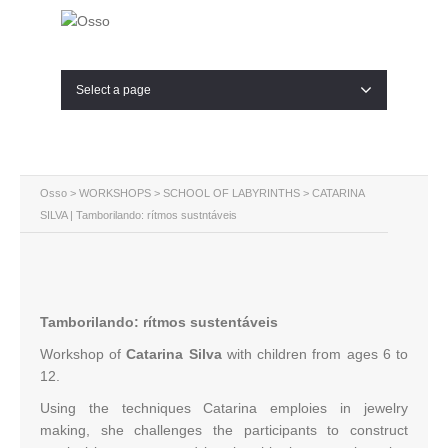
Select a page
Osso
>
WORKSHOPS
>
SCHOOL OF LABYRINTHS
> CATARINA
SILVA | Tamborilando: rítmos sustntáveis
Tamborilando: rítmos sustentáveis
Workshop of
Catarina Silva
with children from ages 6 to
12.
Using the techniques Catarina emploies in jewelry
making, she challenges the participants to construct