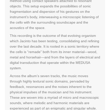
method using contact speakers attached to resonant
objects. This setup expands the possibilities of sonic
fragmentation and dispersion of his gestures on the
instrument’s body, interweaving a microscopic listening of
the cello with the surrounding soundscape and the
acoustics of the space.
This recording is the outcome of that evolving organism
which Jacinto has been testing, consolidating and refining
over the last decade. It is rooted in a sonic territory where
the cello is “remade” both from its inner material—wood,
metal and horsehair—and from the layers of electrical and
digital transduction that operate within the MEDUSA
system.
Across the album’s seven tracks, the music moves
through highly textural sonic domains, pervaded by
feedback, resonances and the noises inherent to the
physical impulses of the musician and his instrument.
These are woven into a myriad of micro and macroscopic
sounds, where melodic and harmonic materials are
experienced as part of an enigmatic and singular whole.