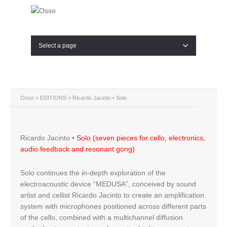
Select a page
Osso
>
EDITIONS
> Ricardo Jacinto • Solo
Ricardo Jacinto •
Solo (seven pieces for cello, electronics,
audio feedback and resonant gong)
Solo continues the in-depth exploration of the
electroacoustic device “MEDUSA”, conceived by sound
artist and cellist Ricardo Jacinto to create an amplification
system with microphones positioned across different parts
of the cello, combined with a multichannel diffusion