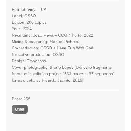
Format: Vinyl – LP
Label: OSSO
Edition: 200 copies
Year: 2024
Recording: João Maya – CCOP, Porto, 2022
Mixing & mastering: Manuel Pinheiro
Co-production: OSSO + Have Fun With God
Executive production: OSSO
Design: Travassos
Cover photographs: Bruno Lopes [two cello fragments
from the installation project “333 partes e 37 segundos”
for solo cello by Ricardo Jacinto, 2016]
Price: 25€
Order