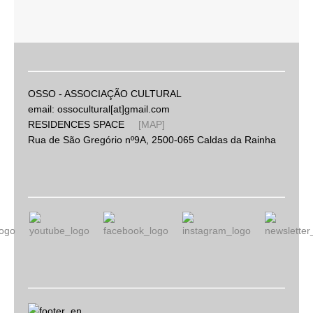
OSSO - ASSOCIAÇÃO CULTURAL
email: ossocultural[at]gmail.com
RESIDENCES SPACE
[MAP]
Rua de São Gregório nº9A, 2500-065 Caldas da Rainha