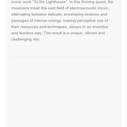
iconic work “To the Lighthouse”. In this thriving quest, the
musicians tread this vast field of electroacoustic music,
alternating between delicate, enveloping textures and
passages of intense energy, making perceptive use of
their resources and techniques, always in an inventive
and fearless way. The result is a unique, vibrant and
challenging mix.