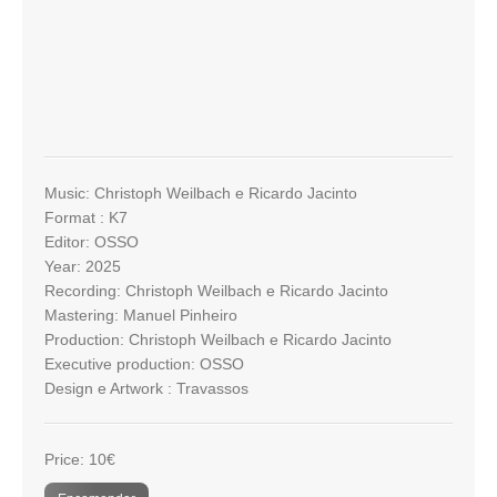
Music: Christoph Weilbach e Ricardo Jacinto
Format : K7
Editor: OSSO
Year: 2025
Recording: Christoph Weilbach e Ricardo Jacinto
Mastering: Manuel Pinheiro
Production: Christoph Weilbach e Ricardo Jacinto
Executive production: OSSO
Design e Artwork : Travassos
Price: 10€