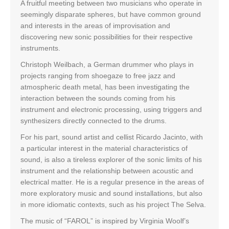
A fruitful meeting between two musicians who operate in
seemingly disparate spheres, but have common ground
and interests in the areas of improvisation and
discovering new sonic possibilities for their respective
instruments.
Christoph Weilbach, a German drummer who plays in
projects ranging from shoegaze to free jazz and
atmospheric death metal, has been investigating the
interaction between the sounds coming from his
instrument and electronic processing, using triggers and
synthesizers directly connected to the drums.
For his part, sound artist and cellist Ricardo Jacinto, with
a particular interest in the material characteristics of
sound, is also a tireless explorer of the sonic limits of his
instrument and the relationship between acoustic and
electrical matter. He is a regular presence in the areas of
more exploratory music and sound installations, but also
in more idiomatic contexts, such as his project The Selva.
The music of “FAROL” is inspired by Virginia Woolf’s