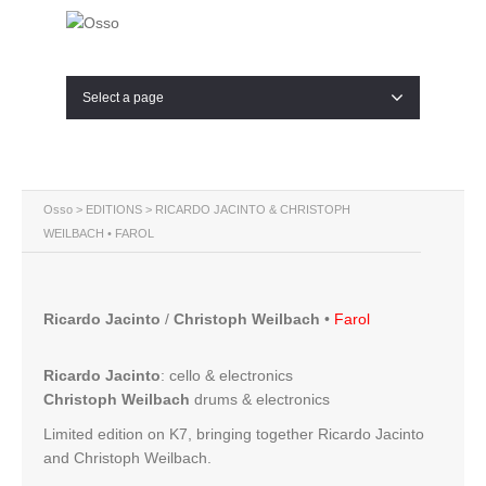
Select a page
Osso
>
EDITIONS
> RICARDO JACINTO & CHRISTOPH
WEILBACH • FAROL
Ricardo Jacinto
/
Christoph Weilbach
•
Farol
Ricardo Jacinto
:
cello & electronics
Christoph Weilbach
drums & electronics
Limited edition on K7, bringing together Ricardo Jacinto
and Christoph Weilbach.