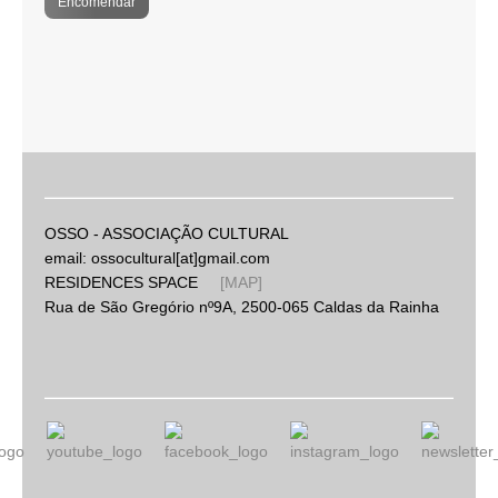
Encomendar
OSSO - ASSOCIAÇÃO CULTURAL
email: ossocultural[at]gmail.com
RESIDENCES SPACE
[MAP]
Rua de São Gregório nº9A, 2500-065 Caldas da Rainha