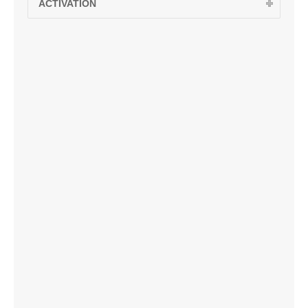
ACTIVATION