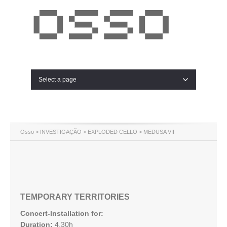
Select a page
Osso
>
INVESTIGAÇÃO
>
EXPLODED CELLO
> MEDUSA VII
TEMPORARY TERRITORIES
Concert-Installation for:
Duration:
4.30h