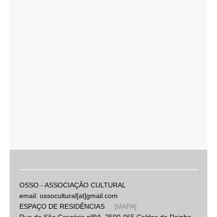
OSSO - ASSOCIAÇÃO CULTURAL
email: ossocultural[at]gmail.com
ESPAÇO DE RESIDÊNCIAS
[MAPA]