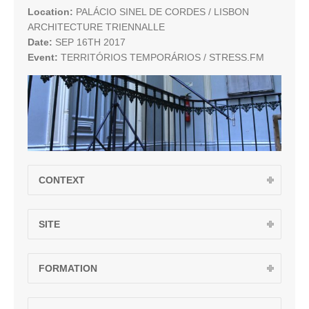
Location:
PALÁCIO SINEL DE CORDES / LISBON
ARCHITECTURE TRIENNALLE
Date:
SEP 16TH 2017
Event:
TERRITÓRIOS TEMPORÁRIOS / STRESS.FM
CONTEXT
SITE
FORMATION