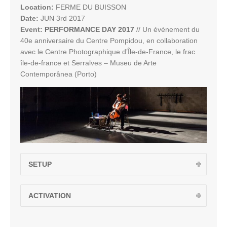
Location:
FERME DU BUISSON
Date:
JUN 3rd 2017
Event:
PERFORMANCE DAY 2017
// Un événement du
40e anniversaire du Centre Pompidou, en collaboration
avec le Centre Photographique d’Île-de-France, le frac
île-de-france et Serralves – Museu de Arte
Contemporânea (Porto)
SETUP
ACTIVATION