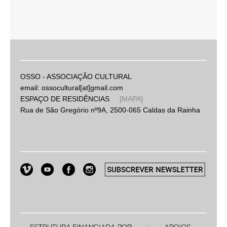
OSSO - ASSOCIAÇÃO CULTURAL
email: ossocultural[at]gmail.com
ESPAÇO DE RESIDÊNCIAS
[MAPA]
Rua de São Gregório nº9A, 2500-065 Caldas da Rainha