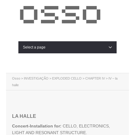
Select a page
Osso
>
INVESTIGAÇÃO
>
EXPLODED CELLO
>
CHAPTER IV
> IV – la
halle
LA HALLE
Concert-Installation for:
CELLO, ELECTRONICS,
LIGHT AND RESONANT STRUCTURE.