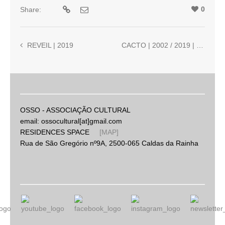
0
Share:
REVEIL | 2019
CACTO | 2002 / 2019 | Nuno Torres and Ricardo Jacinto
OSSO - ASSOCIAÇÃO CULTURAL
email: ossocultural[at]gmail.com
RESIDENCES SPACE
[MAP]
Rua de São Gregório nº9A, 2500-065 Caldas da Rainha