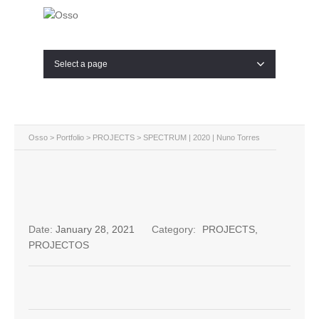
Select a page
Osso
>
Portfolio
>
PROJECTS
>
SPECTRUM | 2020 | Nuno Torres
Date:
January 28, 2021
Category:
PROJECTS
,
PROJECTOS