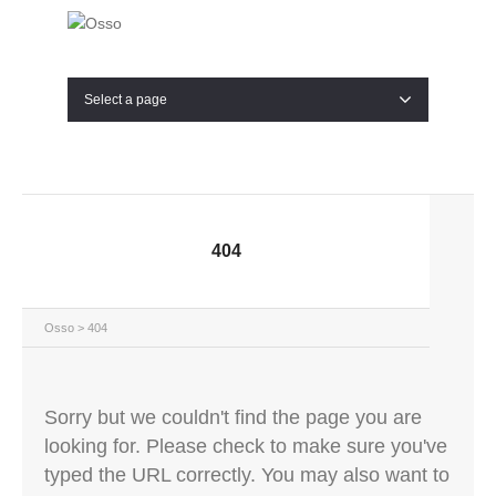
Select a page
404
Osso
> 404
Sorry but we couldn't find the page you are
looking for. Please check to make sure you've
typed the URL correctly. You may also want to