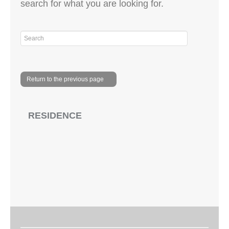
search for what you are looking for.
Return to the previous page
RESIDENCE