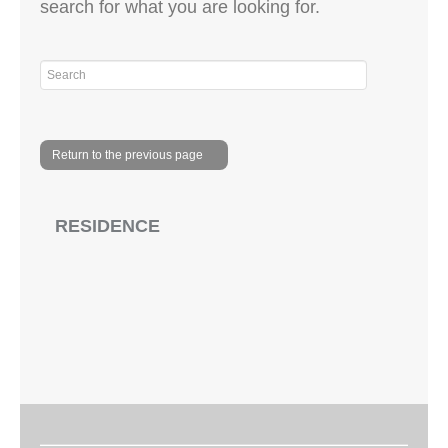
search for what you are looking for.
Return to the previous page
RESIDENCE