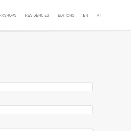
RKSHOPS
RESIDENCIES
EDITIONS
EN
PT