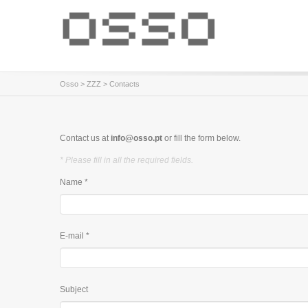
Osso
>
ZZZ
> Contacts
Contact us at
info@osso.pt
or fill the form below.
* Please fill in all the required fields.
Name *
E-mail *
Subject