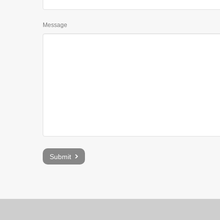
Message