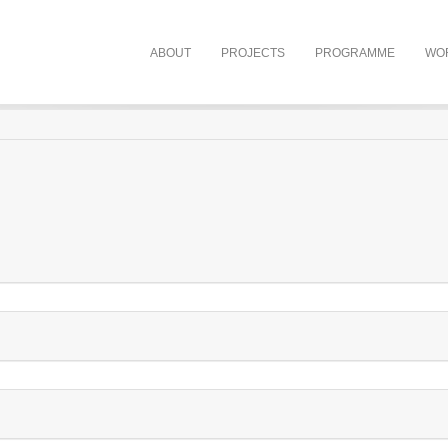
ABOUT
PROJECTS
PROGRAMME
WO