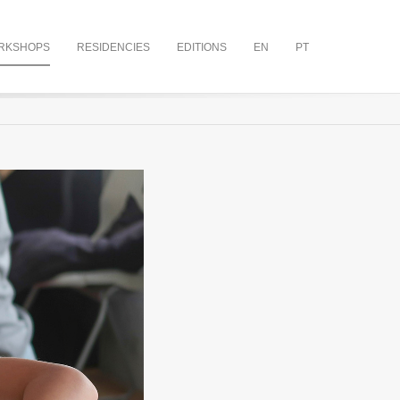
RKSHOPS
RESIDENCIES
EDITIONS
EN
PT