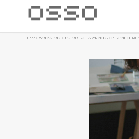
Osso
>
WORKSHOPS
>
SCHOOL OF LABYRINTHS
> PERRINE LE MONN