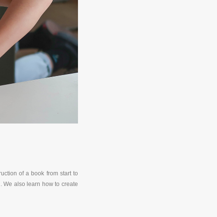
ction of a book from start to
n. We also learn how to create