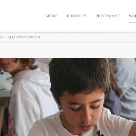
ABOUT
PROJECTS
PROGRAMME
WO
IER | As nossas casas II