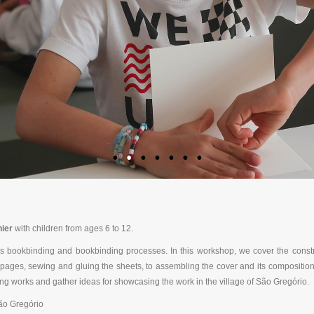
ier
with children from ages 6 to 12.
 bookbinding and bookbinding processes. In this workshop, we cover the constru
he pages, sewing and gluing the sheets, to assembling the cover and its compositio
ng works and gather ideas for showcasing the work in the village of São Gregório.
ão Gregório