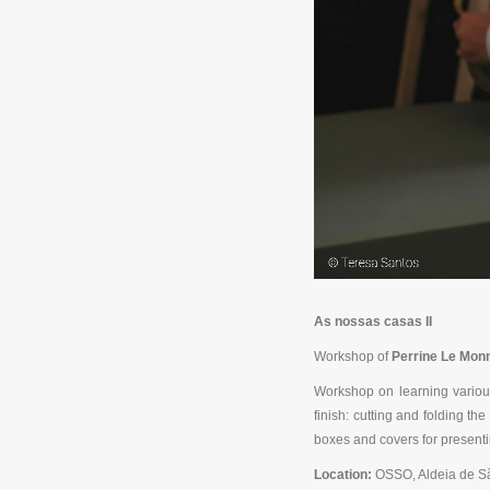
As nossas casas II
Workshop of
Perrine Le Monn
Workshop on learning various
finish: cutting and folding t
boxes and covers for presenti
Location:
OSSO, Aldeia de S