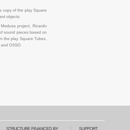
a copy of the play Square
nt objects.
e Medusa project, Ricardo
t of sound pieces based on
from the play Square Tubes.
RL and OSSO.