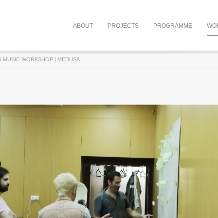
ABOUT
PROJECTS
PROGRAMME
WO
D MUSIC WORKSHOP | MEDUSA