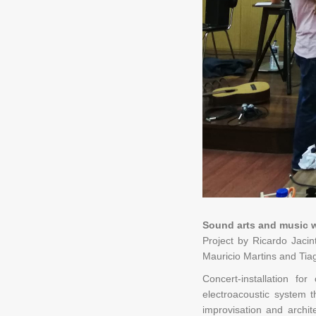
Sound arts and music 
Project by Ricardo Jacin
Mauricio Martins and Tia
Concert-installation f
electroacoustic system t
improvisation and archi