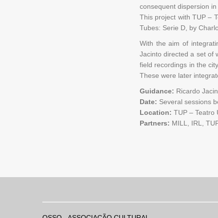
consequent dispersion in
This project with TUP – 
Tubes: Serie D, by Charl
With the aim of integrat
Jacinto directed a set of
field recordings in the ci
These were later integra
Guidance:
Ricardo Jacin
Date:
Several sessions 
Location:
TUP – Teatro U
Partners:
MILL, IRL, TU
OSSO - ASSOCIAÇÃO CULTURAL