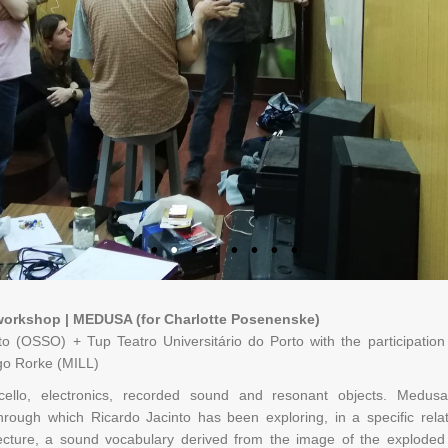
workshop | MEDUSA (for Charlotte Posenenske)
to (OSSO) + Tup Teatro Universitário do Porto with the participati
go Rorke (MILL)
or cello, electronics, recorded sound and resonant objects. Medu
hrough which Ricardo Jacinto has been exploring, in a specific rel
tecture, a sound vocabulary derived from the image of the exploded 