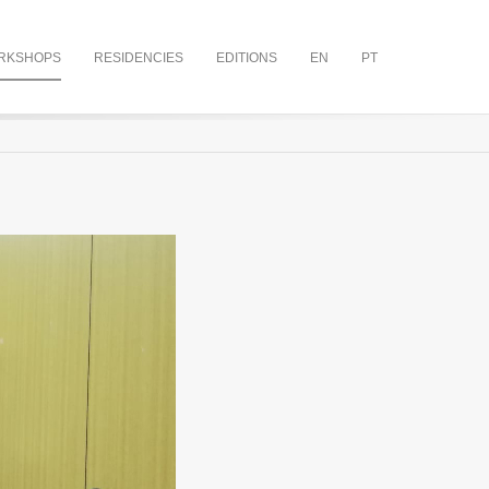
RKSHOPS
RESIDENCIES
EDITIONS
EN
PT