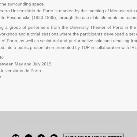
 the surrounding space.
Teatro Universitário do Porto is marked by the meeting of Medusa with 
otte Posenenske (1930-1985), through the use of its elements as resona
ing a group of performers from the University Theater of Porto in th
 workshop and tutorial sessions where the participants developed a se
ty of Porto, as well as sculptural and performative solutions resulting 
ted into a public presentation promoted by TUP in collaboration with I
to
between May and July 2019
niversitário do Porto
P