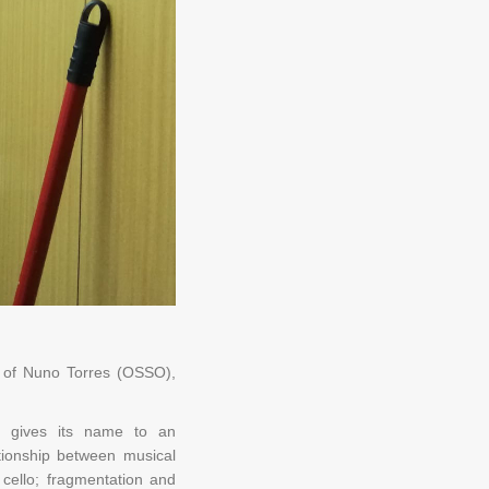
on of Nuno Torres (OSSO),
sa gives its name to an
ationship between musical
cello; fragmentation and