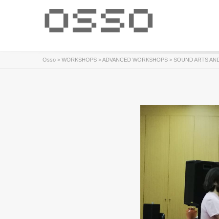
Osso
>
WORKSHOPS
>
ADVANCED WORKSHOPS
> SOUND ARTS AN