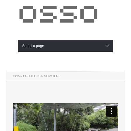
Select a page
Osso
>
PROJECTS
> NOWHERE