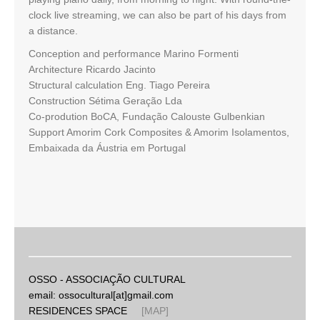
clock live streaming, we can also be part of his days from
a distance.
Conception and performance Marino Formenti
Architecture Ricardo Jacinto
Structural calculation Eng. Tiago Pereira
Construction Sétima Geração Lda
Co-prodution BoCA, Fundação Calouste Gulbenkian
Support Amorim Cork Composites & Amorim Isolamentos,
Embaixada da Áustria em Portugal
OSSO - ASSOCIAÇÃO CULTURAL
email: ossocultural[at]gmail.com
RESIDENCES SPACE
[MAP]