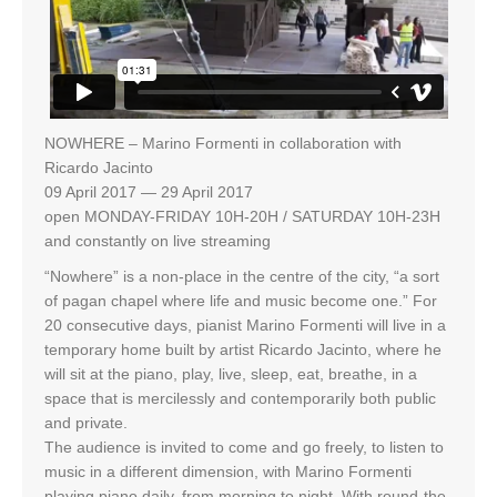
NOWHERE – Marino Formenti in collaboration with
Ricardo Jacinto
09 April 2017 — 29 April 2017
open MONDAY-FRIDAY 10H-20H / SATURDAY 10H-23H
and constantly on live streaming
“Nowhere” is a non-place in the centre of the city, “a sort
of pagan chapel where life and music become one.” For
20 consecutive days, pianist Marino Formenti will live in a
temporary home built by artist Ricardo Jacinto, where he
will sit at the piano, play, live, sleep, eat, breathe, in a
space that is mercilessly and contemporarily both public
and private.
The audience is invited to come and go freely, to listen to
music in a different dimension, with Marino Formenti
playing piano daily, from morning to night. With round-the-